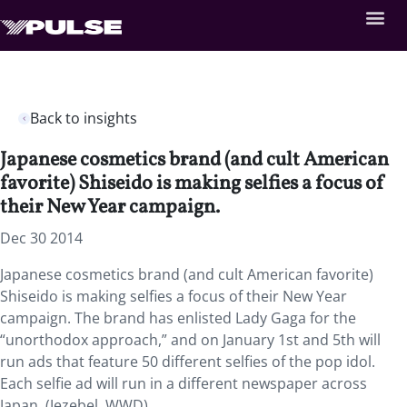
Back to insights
Japanese cosmetics brand (and cult American
favorite) Shiseido is making selfies a focus of
their New Year campaign.
Dec 30 2014
Japanese cosmetics brand (and cult American favorite)
Shiseido is making selfies a focus of their New Year
campaign. The brand has enlisted Lady Gaga for the
“unorthodox approach,” and on January 1st and 5th will
run ads that feature 50 different selfies of the pop idol.
Each selfie ad will run in a different newspaper across
Japan. (Jezebel, WWD)