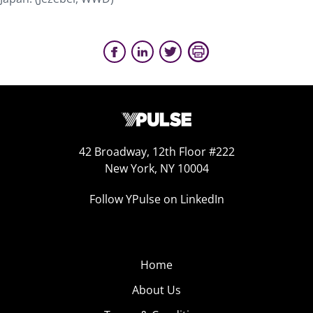
42 Broadway, 12th Floor #222
New York, NY 10004
Follow YPulse on LinkedIn
Home
About Us