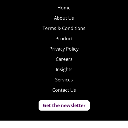
Home
About Us
Terms & Conditions
Product
Privacy Policy
Careers
Insights
Services
Contact Us
Get the newsletter