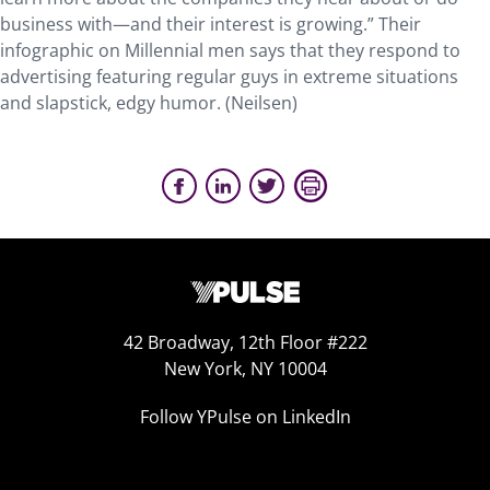
business with—and their interest is growing.” Their
infographic on Millennial men says that they respond to
advertising featuring regular guys in extreme situations
and slapstick, edgy humor. (Neilsen)
42 Broadway, 12th Floor #222
New York, NY 10004
Follow YPulse on LinkedIn