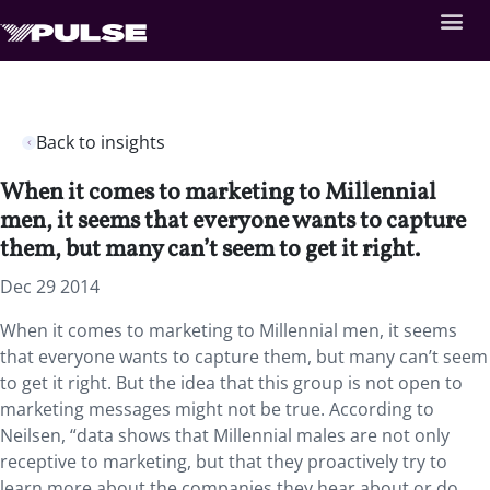
Back to insights
When it comes to marketing to Millennial
men, it seems that everyone wants to capture
them, but many can’t seem to get it right.
Dec 29 2014
When it comes to marketing to Millennial men, it seems
that everyone wants to capture them, but many can’t seem
to get it right. But the idea that this group is not open to
marketing messages might not be true. According to
Neilsen, “data shows that Millennial males are not only
receptive to marketing, but that they proactively try to
learn more about the companies they hear about or do