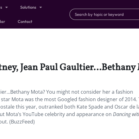
ts
Solutions
dar
Contact
rtney, Jean Paul Gaultier…Bethany
ltier…Bethany Mota? You might not consider her a fashion
be star Mota was the most Googled fashion designer of 2014.
postale this year, outranked both Kate Spade and Oscar de l
But Mota’s YouTube celebrity and appearance on
Dancing wit
lout. (BuzzFeed)