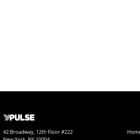
42 Broadway, 12th Floor #222
Hom
New York, NY 10004