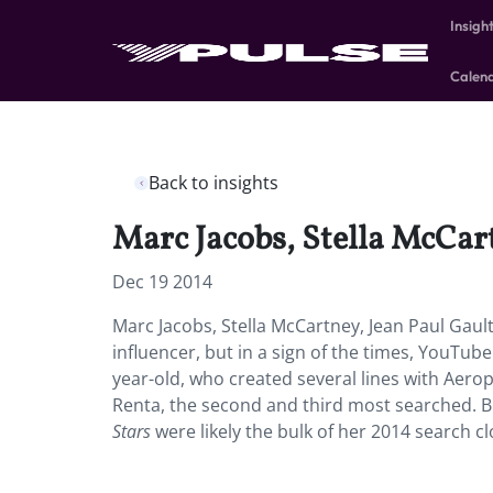
Insigh
Calen
Back to insights
Marc Jacobs, Stella McCa
Dec 19 2014
Marc Jacobs, Stella McCartney, Jean Paul Gau
influencer, but in a sign of the times, YouTu
year-old, who created several lines with Aero
Renta, the second and third most searched. 
Stars
were likely the bulk of her 2014 search c