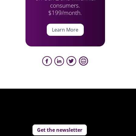
consumers.
$199/month.
Learn More
Get the newsletter