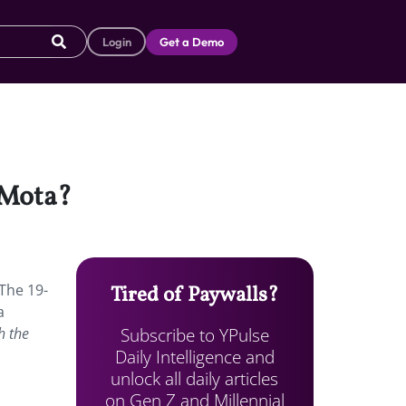
Login
Get a Demo
 Mota?
 The 19-
Tired of Paywalls?
a
Subscribe to YPulse
h the
Daily Intelligence and
unlock all daily articles
on Gen Z and Millennial