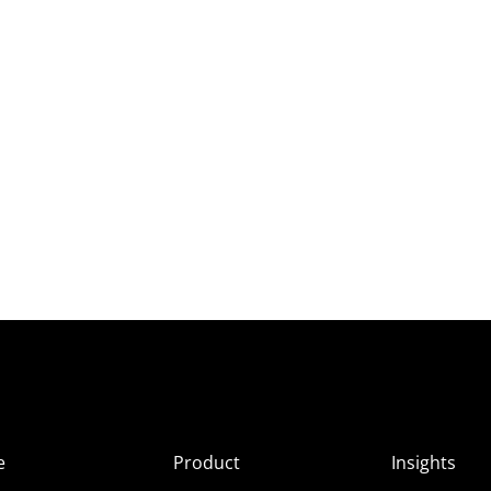
e
Product
Insights