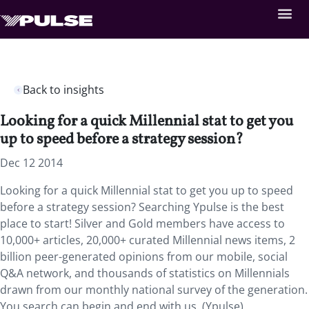
Back to insights
Looking for a quick Millennial stat to get you
up to speed before a strategy session?
Dec 12 2014
Looking for a quick Millennial stat to get you up to speed
before a strategy session? Searching Ypulse is the best
place to start! Silver and Gold members have access to
10,000+ articles, 20,000+ curated Millennial news items, 2
billion peer-generated opinions from our mobile, social
Q&A network, and thousands of statistics on Millennials
drawn from our monthly national survey of the generation.
You search can begin and end with us. (Ypulse)