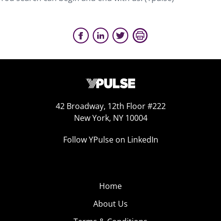
42 Broadway, 12th Floor #222
New York, NY 10004
Follow YPulse on LinkedIn
Home
About Us