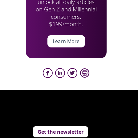
unlock all daily articles
on Gen Z and Millennial
consumers.
$199/month.
Learn More
Get the newsletter