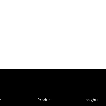
e
Product
Insights