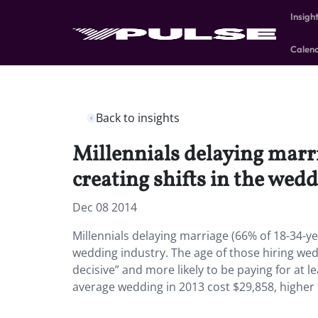
Insigh
Calen
Back to insights
Millennials delaying marr
creating shifts in the wedd
Dec 08 2014
Millennials delaying marriage (66% of 18-34-ye
wedding industry. The age of those hiring wed
decisive” and more likely to be paying for at 
average wedding in 2013 cost $29,858, higher 