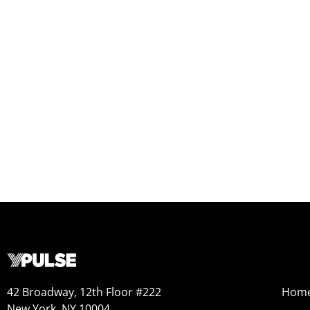
42 Broadway, 12th Floor #222
Hom
New York, NY 10004