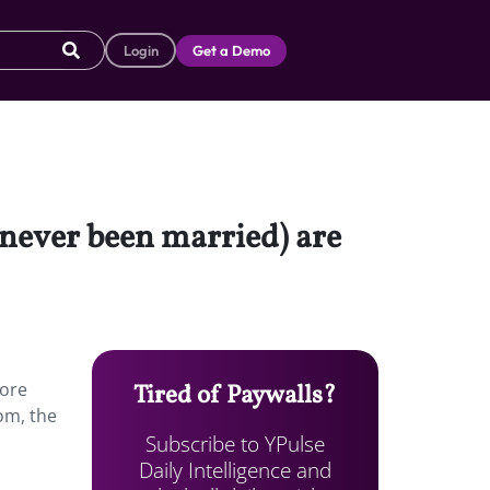
Login
Get a Demo
 never been married) are
more
Tired of Paywalls?
om, the
Subscribe to YPulse
Daily Intelligence and