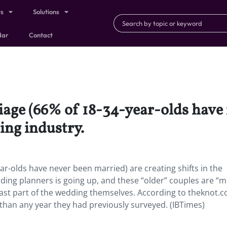
ts
Solutions
dar
Contact
iage (66% of 18-34-year-olds have
ing industry.
ar-olds have never been married) are creating shifts in the
ding planners is going up, and these “older” couples are “
least part of the wedding themselves. According to theknot.c
than any year they had previously surveyed. (IBTimes)