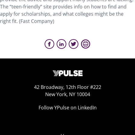
The “teen-friendly” site provides info on how to find and
apply for scholarships, and what colleges might be the
right fit. (Fast Company)
42 Broadway, 12th Floor #222
New York, NY 10004
Follow YPulse on LinkedIn