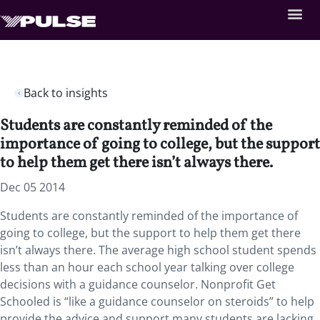
Back to insights
Students are constantly reminded of the
importance of going to college, but the support
to help them get there isn’t always there.
Dec 05 2014
Students are constantly reminded of the importance of
going to college, but the support to help them get there
isn’t always there. The average high school student spends
less than an hour each school year talking over college
decisions with a guidance counselor. Nonprofit Get
Schooled is “like a guidance counselor on steroids” to help
provide the advice and support many students are lacking.