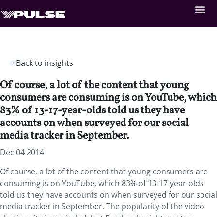
Back to insights
Of course, a lot of the content that young
consumers are consuming is on YouTube, which
83% of 13-17-year-olds told us they have
accounts on when surveyed for our social
media tracker in September.
Dec 04 2014
Of course, a lot of the content that young consumers are
consuming is on YouTube, which 83% of 13-17-year-olds
told us they have accounts on when surveyed for our social
media tracker in September. The popularity of the video