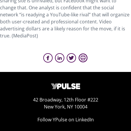
sharing site is unrivaled, but Facebook might want to
change that. One analyst is confident that the social
network “is readying a YouTube-like rival” that will organize
both user-created and professional content. Video
advertising dollars are a likely reason for the move, if it is
true. (MediaPost)
42 Broadway, 12th Floor #222
New York, NY 10004
Follow YPulse on LinkedIn