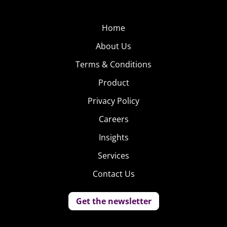
Home
About Us
Terms & Conditions
Product
Privacy Policy
Careers
Insights
Services
Contact Us
Get the newsletter