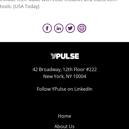
tools. (USA Today)
42 Broadway, 12th Floor #222
New York, NY 10004
Follow YPulse on LinkedIn
Home
About Us