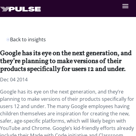
Back to insights
Google has its eye on the next generation, and
they’re planning to make versions of their
products specifically for users 12 and under.
Dec 04 2014
Google has its eye on the next generation, and they’re
planning to make versions of their products specifically for
users 12 and under. The many Google employees having
children themselves are inspiration for creating the new,
safer, age-specific platforms, which will likely begin with
YouTube and Chrome. Google’s kid-friendly efforts already
include their Made with Code initiative and Classroom