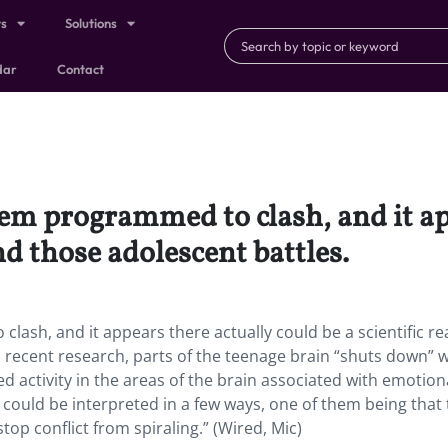
ts
Solutions
dar
Contact
eem programmed to clash, and it ap
nd those adolescent battles.
ash, and it appears there actually could be a scientific r
 recent research, parts of the teenage brain “shuts down” w
 activity in the areas of the brain associated with emotion
 could be interpreted in a few ways, one of them being that
stop conflict from spiraling.” (Wired, Mic)