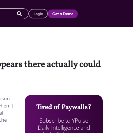
Login
Get a Demo
pears there actually could
eason
hen it
Tired of Paywalls?
al
Subscribe to YPulse
 the
Daily Intelligence and