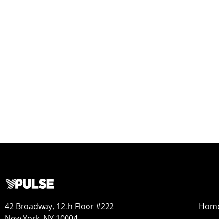
42 Broadway, 12th Floor #222
Hom
New York, NY 10004