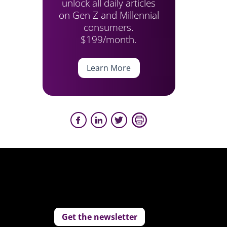
unlock all daily articles
on Gen Z and Millennial
consumers.
$199/month.
Learn More
Get the newsletter