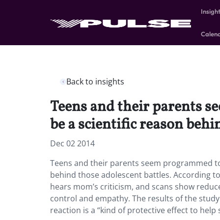
Insigh
Calen
Back to insights
Teens and their parents s
be a scientific reason behi
Dec 02 2014
Teens and their parents seem programmed to cl
behind those adolescent battles. According to
hears mom’s criticism, and scans show reduced
control and empathy. The results of the study
reaction is a “kind of protective effect to help 