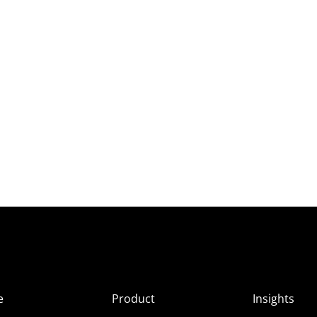
e
Product
Insights