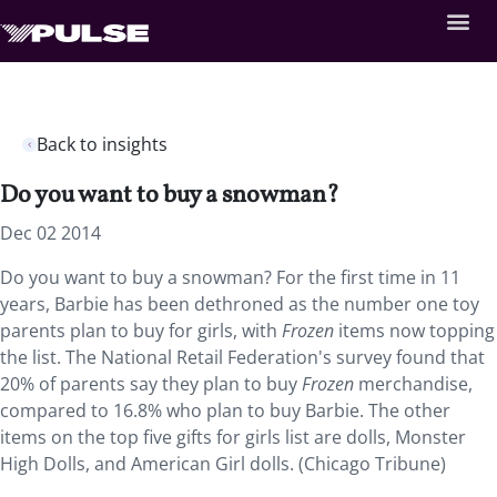
Back to insights
Do you want to buy a snowman?
Dec 02 2014
Do you want to buy a snowman? For the first time in 11
years, Barbie has been dethroned as the number one toy
parents plan to buy for girls, with
Frozen
items now topping
the list. The National Retail Federation's survey found that
20% of parents say they plan to buy
Frozen
merchandise,
compared to 16.8% who plan to buy Barbie. The other
items on the top five gifts for girls list are dolls, Monster
High Dolls, and American Girl dolls. (Chicago Tribune)