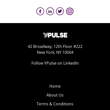
42 Broadway, 12th Floor #222
New York, NY 10004
Follow YPulse on LinkedIn
Home
About Us
Terms & Conditions