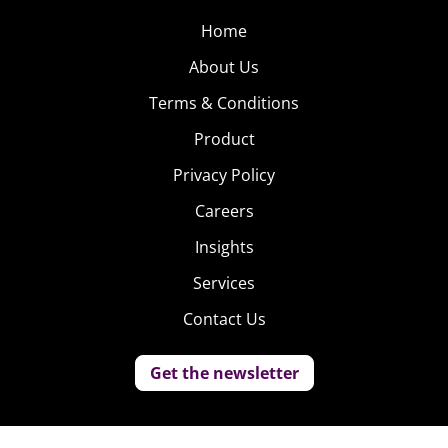
Home
About Us
Terms & Conditions
Product
Privacy Policy
Careers
Insights
Services
Contact Us
Get the newsletter