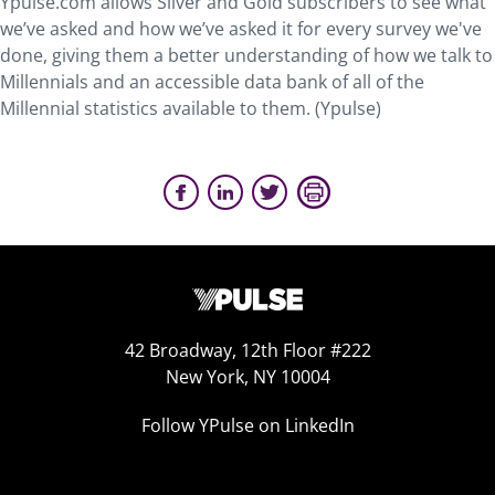
Ypulse.com allows Silver and Gold subscribers to see what
we’ve asked and how we’ve asked it for every survey we've
done, giving them a better understanding of how we talk to
Millennials and an accessible data bank of all of the
Millennial statistics available to them. (Ypulse)
42 Broadway, 12th Floor #222
New York, NY 10004
Follow YPulse on LinkedIn