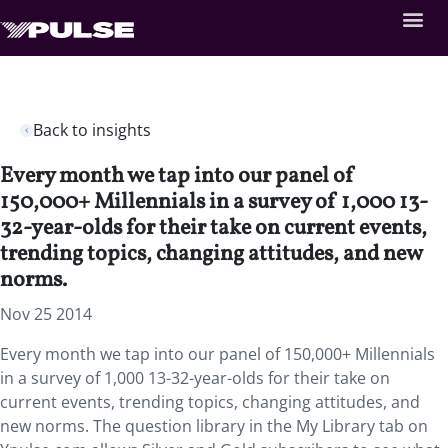
Back to insights
Every month we tap into our panel of
150,000+ Millennials in a survey of 1,000 13-
32-year-olds for their take on current events,
trending topics, changing attitudes, and new
norms.
Nov 25 2014
Every month we tap into our panel of 150,000+ Millennials
in a survey of 1,000 13-32-year-olds for their take on
current events, trending topics, changing attitudes, and
new norms. The question library in the My Library tab on