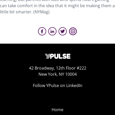
can take comfort in the idea that it might be making them a
little bit smarter. (NYMag)
42 Broadway, 12th Floor #222
New York, NY 10004
Follow YPulse on LinkedIn
Home