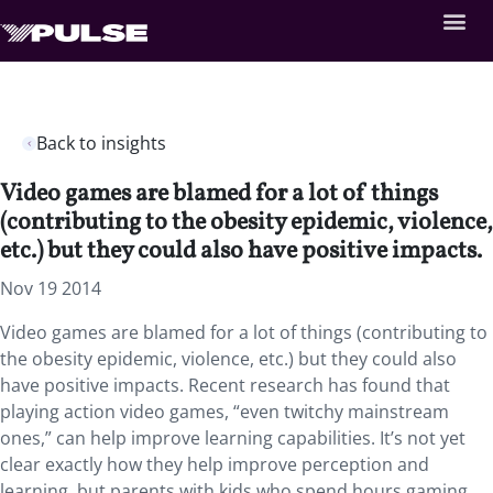
Back to insights
Video games are blamed for a lot of things
(contributing to the obesity epidemic, violence,
etc.) but they could also have positive impacts.
Nov 19 2014
Video games are blamed for a lot of things (contributing to
the obesity epidemic, violence, etc.) but they could also
have positive impacts. Recent research has found that
playing action video games, “even twitchy mainstream
ones,” can help improve learning capabilities. It’s not yet
clear exactly how they help improve perception and
learning, but parents with kids who spend hours gaming