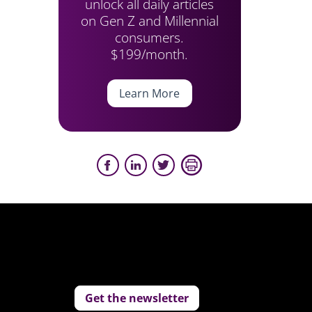
unlock all daily articles
on Gen Z and Millennial
consumers.
$199/month.
Learn More
Get the newsletter