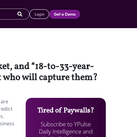
Login
Get a Demo
et, and “18-to-33-year-
ut who will capture them?
 are
redict
Tired of Paywalls?
s.
Subscribe to YPulse
usiness
Daily Intelligence and