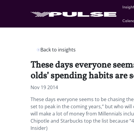
Insigh
Calen
Back to insights
These days everyone seems
olds’ spending habits are 
Nov 19 2014
These days everyone seems to be chasing the M
set to peak in the coming years,” but who will
will make a lot of money from Millennials incl
Chipotle and Starbucks top the list because “
Insider)