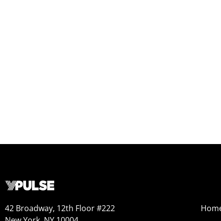
42 Broadway, 12th Floor #222
Hom
New York, NY 10004