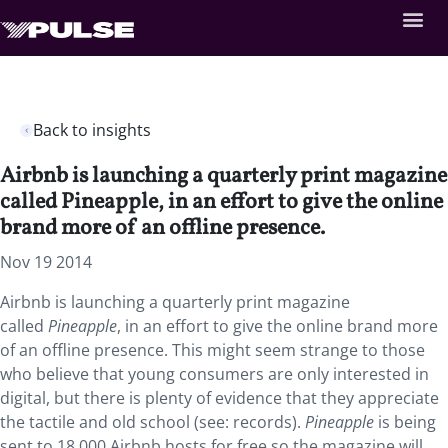
Back to insights
Airbnb is launching a quarterly print magazine
called Pineapple, in an effort to give the online
brand more of an offline presence.
Nov 19 2014
Airbnb is launching a quarterly print magazine
called
Pineapple
, in an effort to give the online brand more
of an offline presence. This might seem strange to those
who believe that young consumers are only interested in
digital, but there is plenty of evidence that they appreciate
the tactile and old school (see: records).
Pineapple
is being
sent to 18,000 Airbnb hosts for free so the magazine will