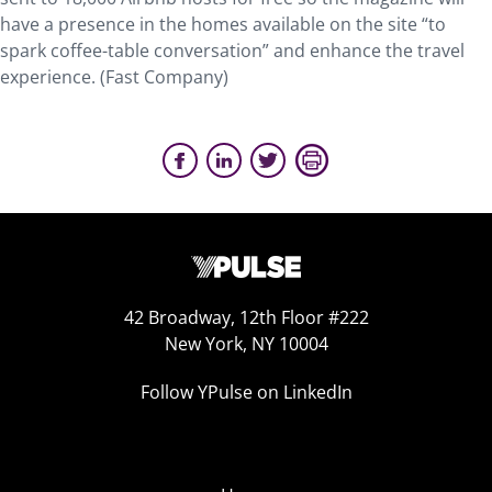
have a presence in the homes available on the site “to
spark coffee-table conversation” and enhance the travel
experience. (Fast Company)
42 Broadway, 12th Floor #222
New York, NY 10004
Follow YPulse on LinkedIn