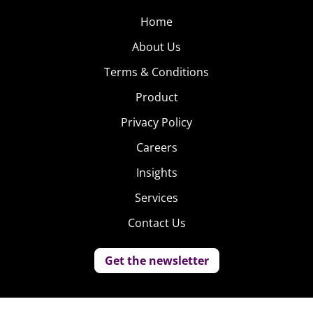
Home
About Us
Terms & Conditions
Product
Privacy Policy
Careers
Insights
Services
Contact Us
Get the newsletter