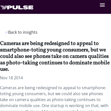
Back to insights
Cameras are being redesigned to appeal to
smartphone-toting young consumers, but we
could also see phones take on camera qualities
as photo-taking continues to dominate mobile
use.
Nov 18 2014
Cameras are being redesigned to appeal to smartphone-
toting young consumers, but we could also see phones
take on camera qualities as photo-taking continues to
dominate mobile use. One startup is working on that, with