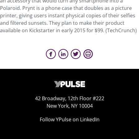
an accessory that would turn any smartphone into a
Polaroid. Prynt is a phone case that doubles as a picture
printer, giving users instant physical copies of their selfies
and filtered sunsets. They plan to make their product
available on Kickstarter in early 2015 for $99. (TechCrunch)
42 Broadway, 12th Floor #222
New York, NY 10004
Follow YPulse on LinkedIn