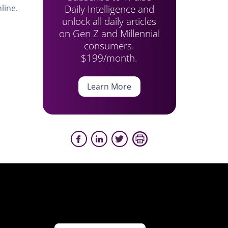
Daily Intelligence and
line.
unlock all daily articles
on Gen Z and Millennial
consumers.
$199/month.
Learn More