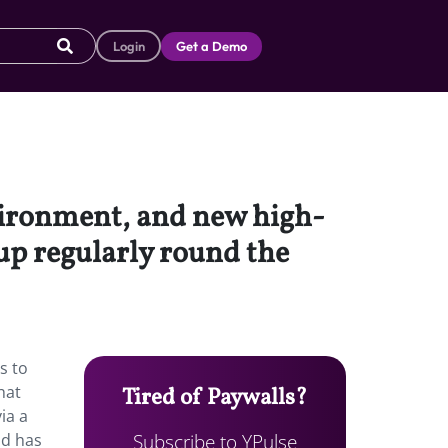
Login
Get a Demo
vironment, and new high-
 up regularly round the
s to
hat
Tired of Paywalls?
ia a
Subscribe to YPulse
ld has