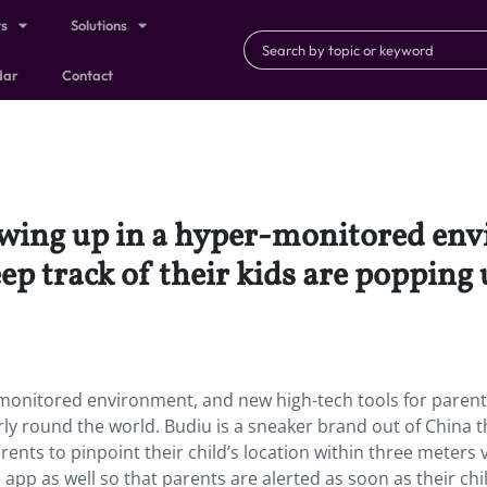
ts
Solutions
dar
Contact
owing up in a hyper-monitored en
eep track of their kids are popping
-monitored environment, and new high-tech tools for parent
rly round the world. Budiu is a sneaker brand out of China t
nts to pinpoint their child’s location within three meters v
app as well so that parents are alerted as soon as their chi