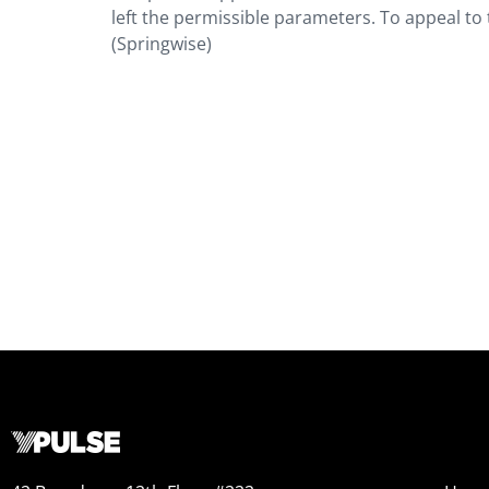
left the permissible parameters. To appeal to
(Springwise)