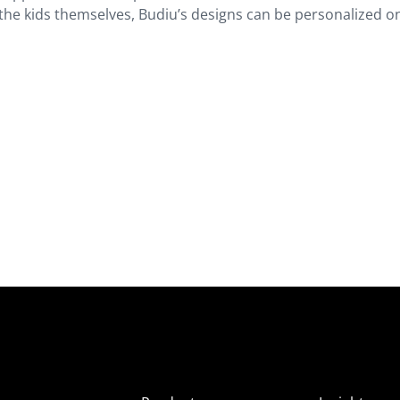
 the kids themselves, Budiu’s designs can be personalized on