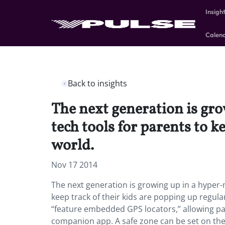
Insigh
Calen
Back to insights
The next generation is gr
tech tools for parents to k
world.
Nov 17 2014
The next generation is growing up in a hyper
keep track of their kids are popping up regula
“feature embedded GPS locators,” allowing pare
companion app. A safe zone can be set on the 