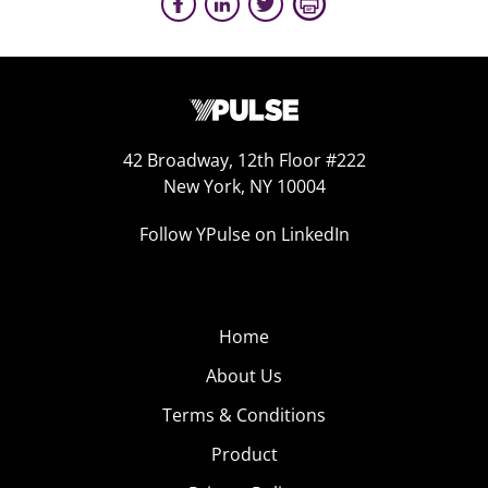
42 Broadway, 12th Floor #222
New York, NY 10004
Follow YPulse on LinkedIn
Home
About Us
Terms & Conditions
Product