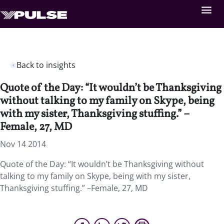
Back to insights
Quote of the Day: “It wouldn’t be Thanksgiving
without talking to my family on Skype, being
with my sister, Thanksgiving stuffing.” –
Female, 27, MD
Nov 14 2014
Quote of the Day: “It wouldn’t be Thanksgiving without
talking to my family on Skype, being with my sister,
Thanksgiving stuffing.” –Female, 27, MD