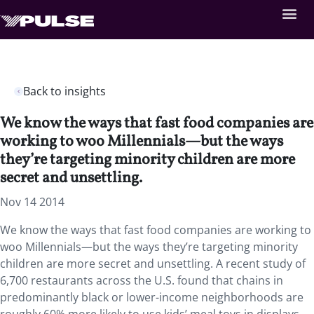
Back to insights
We know the ways that fast food companies are
working to woo Millennials—but the ways
they’re targeting minority children are more
secret and unsettling.
Nov 14 2014
We know the ways that fast food companies are working to
woo Millennials—but the ways they’re targeting minority
children are more secret and unsettling. A recent study of
6,700 restaurants across the U.S. found that chains in
predominantly black or lower-income neighborhoods are