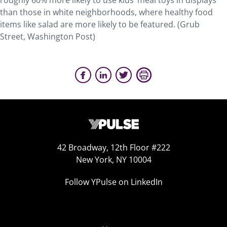
roughly 60% more likely to use kids’ meal toys in displays
than those in white neighborhoods, where healthy food
items like salad are more likely to be featured. (Grub
Street, Washington Post)
42 Broadway, 12th Floor #222
New York, NY 10004
Follow YPulse on LinkedIn