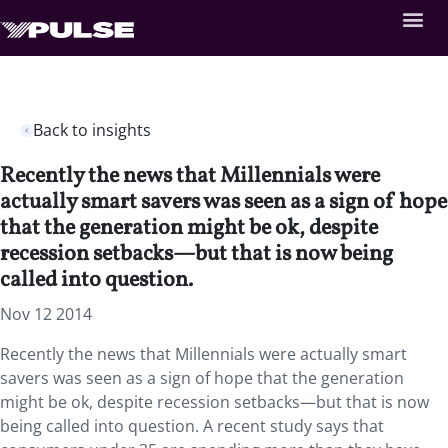
Back to insights
Recently the news that Millennials were
actually smart savers was seen as a sign of hope
that the generation might be ok, despite
recession setbacks—but that is now being
called into question.
Nov 12 2014
Recently the news that Millennials were actually smart
savers was seen as a sign of hope that the generation
might be ok, despite recession setbacks—but that is now
being called into question. A recent study says that