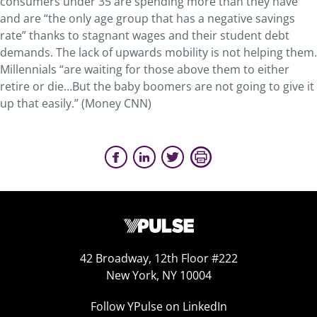
consumers under 35 are spending more than they have
and are “the only age group that has a negative savings
rate” thanks to stagnant wages and their student debt
demands. The lack of upwards mobility is not helping them.
Millennials “are waiting for those above them to either
retire or die…But the baby boomers are not going to give it
up that easily.” (Money CNN)
42 Broadway, 12th Floor #222
New York, NY 10004
Follow YPulse on LinkedIn