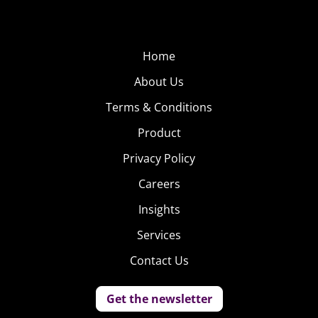
Home
About Us
Terms & Conditions
Product
Privacy Policy
Careers
Insights
Services
Contact Us
Get the newsletter