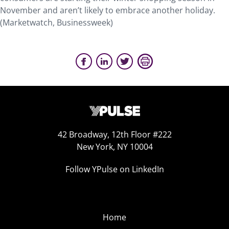
November and aren’t likely to embrace another holiday.
(Marketwatch, Businessweek)
42 Broadway, 12th Floor #222
New York, NY 10004
Follow YPulse on LinkedIn
Home