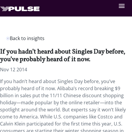
Back to insights
If you hadn’t heard about Singles Day before,
you’ve probably heard of it now.
Nov 12 2014
If you hadn’t heard about Singles Day before, you’ve
probably heard of it now. Alibaba’s record breaking $9
billion in sales put the 11/11 Chinese discount shopping
holiday—made popular by the online retailer—into the
spotlight around the world. But experts say it won’t likely
come to America. While U.S. companies like Costco and
Calvin Klein participated for the first time this year, U.S.
consumers are starting their winter shopping season in