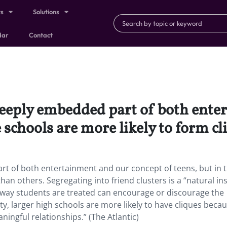
ts
Solutions
dar
Contact
 deeply embedded part of both ent
 schools are more likely to form cl
rt of both entertainment and our concept of teens, but in 
an others. Segregating into friend clusters is a “natural ins
the way students are treated can encourage or discourage the
ty, larger high schools are more likely to have cliques beca
ingful relationships.” (The Atlantic)