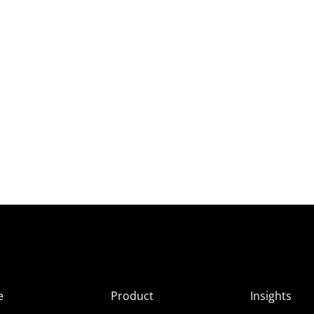
e
Product
Insights