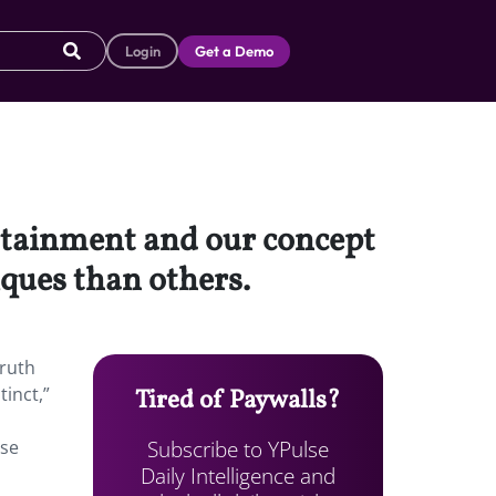
Login
Get a Demo
ertainment and our concept
iques than others.
truth
tinct,”
Tired of Paywalls?
Subscribe to YPulse
use
Daily Intelligence and