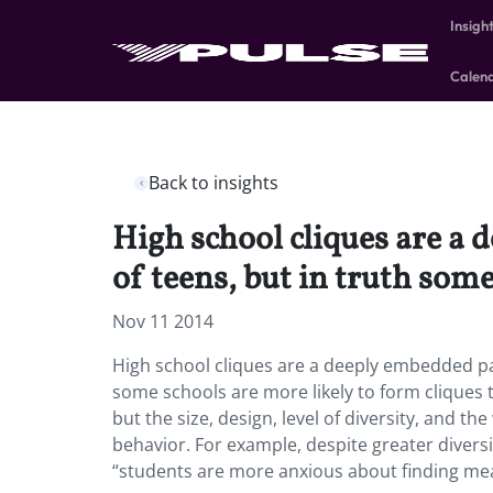
Insigh
Calen
Back to insights
High school cliques are a
of teens, but in truth some
Nov 11 2014
High school cliques are a deeply embedded pa
some schools are more likely to form cliques th
but the size, design, level of diversity, and 
behavior. For example, despite greater diversi
“students are more anxious about finding mean