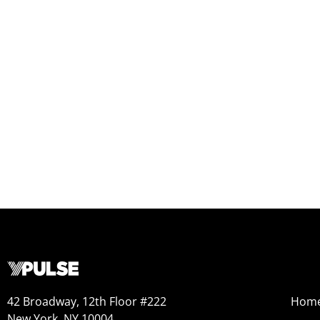
42 Broadway, 12th Floor #222
Hom
New York, NY 10004