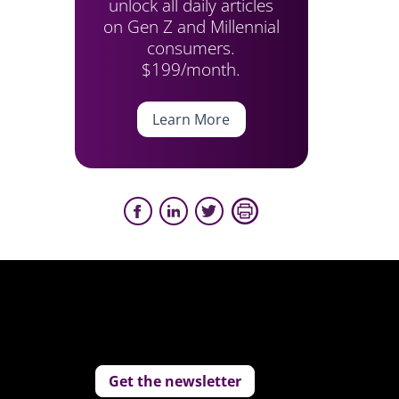
unlock all daily articles
on Gen Z and Millennial
consumers.
$199/month.
Learn More
Get the newsletter