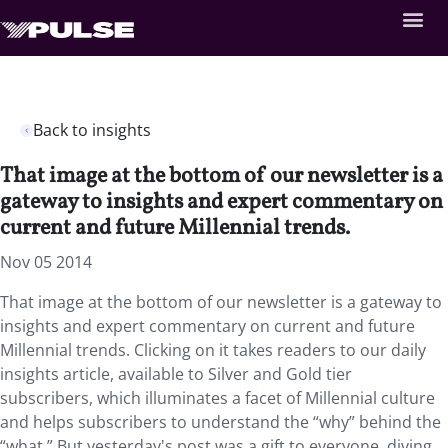
Back to insights
That image at the bottom of our newsletter is a
gateway to insights and expert commentary on
current and future Millennial trends.
Nov 05 2014
That image at the bottom of our newsletter is a gateway to
insights and expert commentary on current and future
Millennial trends. Clicking on it takes readers to our daily
insights article, available to Silver and Gold tier
subscribers, which illuminates a facet of Millennial culture
and helps subscribers to understand the “why” behind the
“what.” But yesterday's post was a gift to everyone, diving