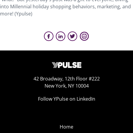
into Millennial holiday shopping behaviors, marketing, and
more! (Ypulse)
42 Broadway, 12th Floor #222
New York, NY 10004
Follow YPulse on LinkedIn
Home