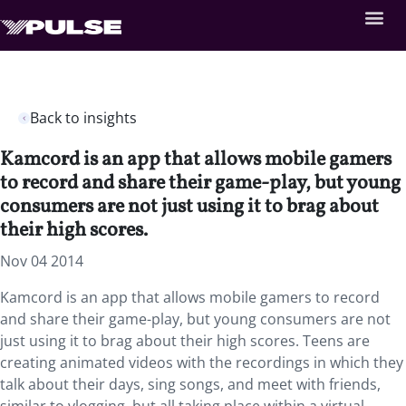
Back to insights
Kamcord is an app that allows mobile gamers
to record and share their game-play, but young
consumers are not just using it to brag about
their high scores.
Nov 04 2014
Kamcord is an app that allows mobile gamers to record
and share their game-play, but young consumers are not
just using it to brag about their high scores. Teens are
creating animated videos with the recordings in which they
talk about their days, sing songs, and meet with friends,