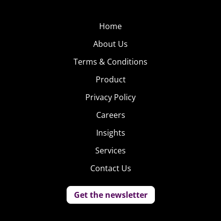
Home
About Us
Terms & Conditions
Product
Privacy Policy
Careers
Insights
Services
Contact Us
Get the newsletter