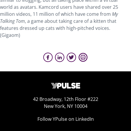
similar to vlogging, but all taking place within a virtual
world as avatars. Kamcord users have shared over 25
million videos, 11 million of which have come from
My
Talking Tom
, a game about taking care of a kitten that
features dressed up cats with high-pitched voices.
(Gigaom)
42 Broadway, 12th Floor #222
New York, NY 10004
Follow YPulse on LinkedIn