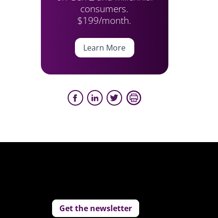
consumers.
$199/month.
Learn More
Get the newsletter