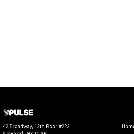
42 Broadway, 12th Floor #222
Hom
New York, NY 10004