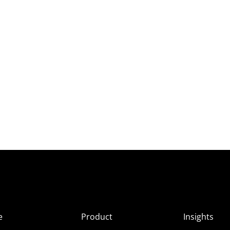
e
Product
Insights