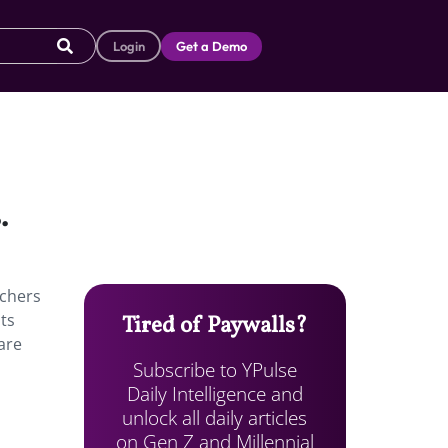
Login
Get a Demo
.
achers
nts
Tired of Paywalls?
 are
Subscribe to YPulse
Daily Intelligence and
unlock all daily articles
on Gen Z and Millennial