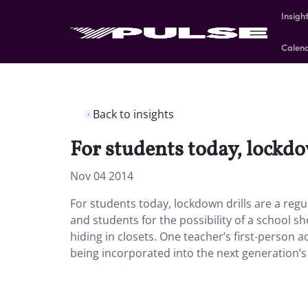
Insigh
Calen
Back to insights
For students today, lockdow
Nov 04 2014
For students today, lockdown drills are a reg
and students for the possibility of a school s
hiding in closets. One teacher’s first-person a
being incorporated into the next generation’