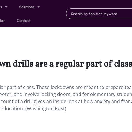
ts
Solutions
dar
Contact
n drills are a regular part of class
ular part of class. These lockdowns are meant to prepare te
hooter, and involve locking doors, and for elementary stude
ccount of a drill gives an inside look at how anxiety and fear
s education. (Washington Post)