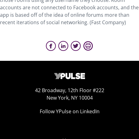
those rooms using any username they choose. Room
accounts are not connected to Facebook accounts, and the
app is based off of the idea of online forums more than
recent iterations of social networking. (Fast Company)
42 Broadway, 12th Floor #222
New York, NY 10004
Follow YPulse on LinkedIn