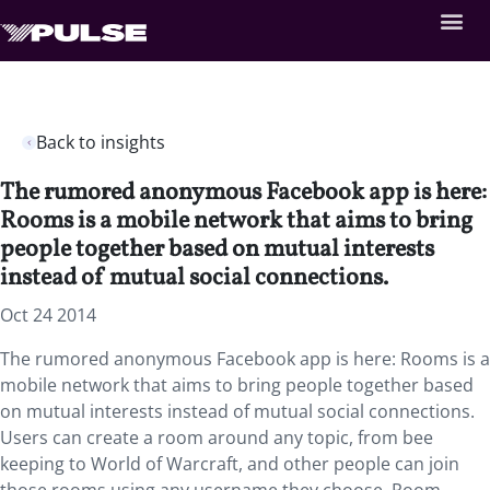
Back to insights
The rumored anonymous Facebook app is here:
Rooms is a mobile network that aims to bring
people together based on mutual interests
instead of mutual social connections.
Oct 24 2014
The rumored anonymous Facebook app is here: Rooms is a
mobile network that aims to bring people together based
on mutual interests instead of mutual social connections.
Users can create a room around any topic, from bee
keeping to World of Warcraft, and other people can join