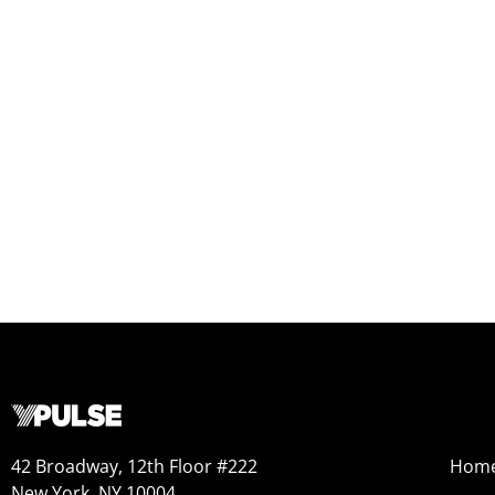
42 Broadway, 12th Floor #222
Hom
New York, NY 10004