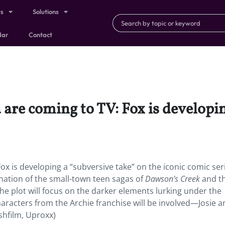
ts
Solutions
dar
Contact
 are coming to TV: Fox is developi
ox is developing a “subversive take” on the iconic comic ser
ination of the small-town teen sagas of
Dawson’s Creek
and t
The plot will focus on the darker elements lurking under the
racters from the Archie franchise will be involved—Josie a
ashfilm, Uproxx)