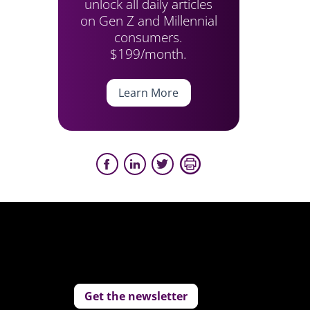
unlock all daily articles
on Gen Z and Millennial
consumers.
$199/month.
Learn More
Get the newsletter