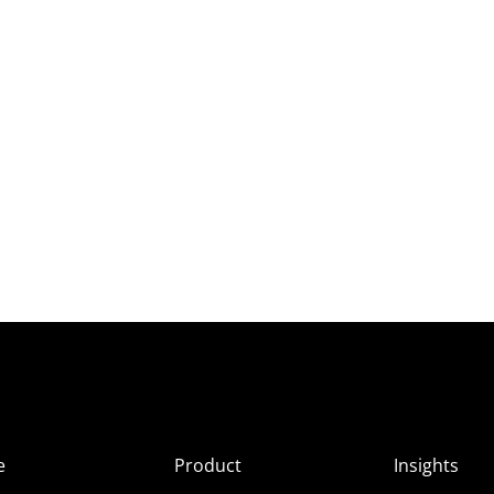
e
Product
Insights