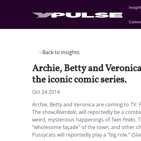
Insigh
Calen
Back to insights
Archie, Betty and Veronica
the iconic comic series.
Oct 24 2014
Archie, Betty and Veronica are coming to TV: F
The show,
Riverdale
, will reportedly be a comb
weird, mysterious happenings of
Twin Peaks
. 
“wholesome façade” of the town, and other cha
Pussycats will reportedly play a “big role.” (Sl