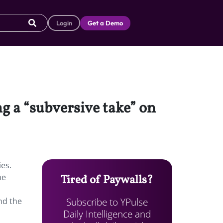
Login
Get a Demo
ng a “subversive take” on
ies.
he
Tired of Paywalls?
Subscribe to YPulse
nd the
Daily Intelligence and