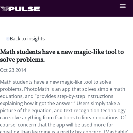
Back to insights
Math students have a new magic-like tool to
solve problems.
Oct 23 2014
Math students have a new magic-like tool to solve
problems. PhotoMath is an app that solves simple math
equations, and “provides step-by-step instructions
explaining how it got the answer.” Users simply take a
picture of the equation, and text recognition technology
can solve anything from fractions to linear equations. Of
course, concern that the app will be used more for
cheating than learning is a pretty big concern. (Mashable)