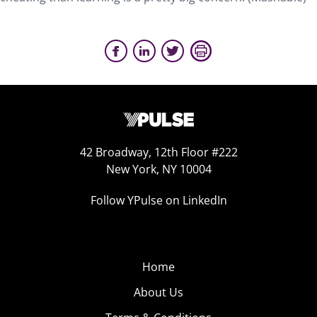
42 Broadway, 12th Floor #222
New York, NY 10004
Follow YPulse on LinkedIn
Home
About Us