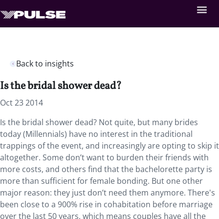
Back to insights
Is the bridal shower dead?
Oct 23 2014
Is the bridal shower dead? Not quite, but many brides
today (Millennials) have no interest in the traditional
trappings of the event, and increasingly are opting to skip it
altogether. Some don’t want to burden their friends with
more costs, and others find that the bachelorette party is
more than sufficient for female bonding. But one other
major reason: they just don’t need them anymore. There's
been close to a 900% rise in cohabitation before marriage
over the last 50 years, which means couples have all the