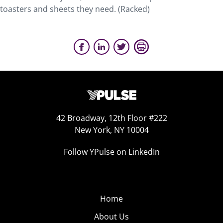
toasters and sheets they need. (Racked)
42 Broadway, 12th Floor #222
New York, NY 10004
Follow YPulse on LinkedIn
Home
About Us