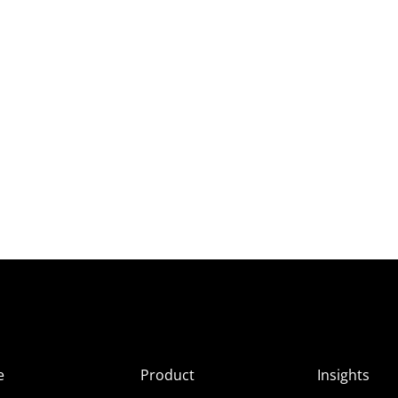
e
Product
Insights