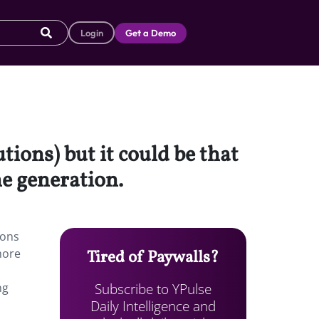
Login
Get a Demo
tions) but it could be that
he generation.
ions
more
Tired of Paywalls?
Subscribe to YPulse
ng
Daily Intelligence and