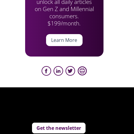
unlock all daily articles
on Gen Z and Millennial
consumers.
$199/month.
Learn More
Get the newsletter