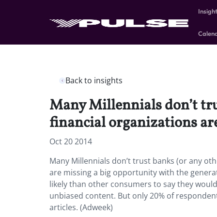
Insigh
Calen
Back to insights
Many Millennials don’t trus
financial organizations ar
Oct 20 2014
Many Millennials don’t trust banks (or any othe
are missing a big opportunity with the genera
likely than other consumers to say they would t
unbiased content. But only 20% of respondents 
articles. (Adweek)