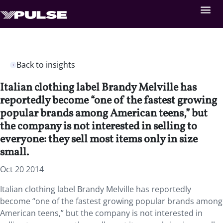
Back to insights
Italian clothing label Brandy Melville has
reportedly become “one of the fastest growing
popular brands among American teens,” but
the company is not interested in selling to
everyone: they sell most items only in size
small.
Oct 20 2014
Italian clothing label Brandy Melville has reportedly
become “one of the fastest growing popular brands among
American teens,” but the company is not interested in