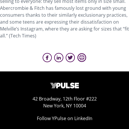
selling to everyone: they sell most items only in size small.
Abercrombie & Fitch has famously lost ground with young
consumers thanks to their similarly exclusionary practices,
and some teens are expressing their dissatisfaction on
Melville’s Instagram, where they are asking for sizes that “fit
all.” (Tech Times)
42 Broadway, 12th Floor #222
New York, NY 10004
Follow YPulse on LinkedIn