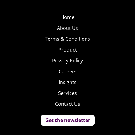
Home
About Us
Terms & Conditions
Product
Privacy Policy
Careers
Insights
Services
Contact Us
Get the newsletter