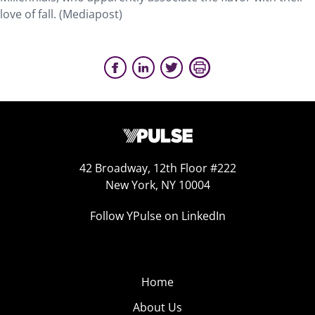
love of fall. (Mediapost)
42 Broadway, 12th Floor #222
New York, NY 10004
Follow YPulse on LinkedIn
Home
About Us