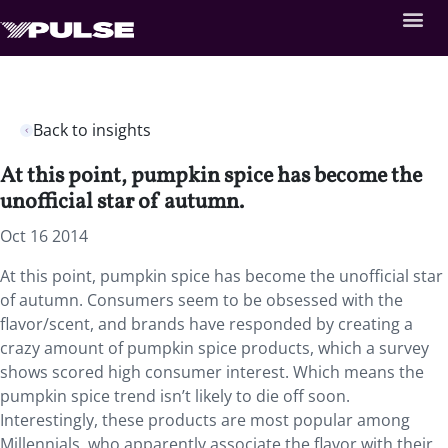
Back to insights
At this point, pumpkin spice has become the
unofficial star of autumn.
Oct 16 2014
At this point, pumpkin spice has become the unofficial star
of autumn. Consumers seem to be obsessed with the
flavor/scent, and brands have responded by creating a
crazy amount of pumpkin spice products, which a survey
shows scored high consumer interest. Which means the
pumpkin spice trend isn’t likely to die off soon.
Interestingly, these products are most popular among
Millennials, who apparently associate the flavor with their