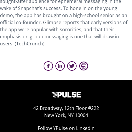
sought-after audience for ephemeral messaging in the
wake of Snapchat’s success. To hone in on the young
demo, the app has brought on a high-school senior as an
official co-founder. Glimpse reports that early versions of
the app were popular with sororities, and that their
emphasis on group messaging is one that will draw in
users. (TechCrunch)
42 Broadway, 12th Floor #222
New York, NY 10004
Follow YPulse on LinkedIn