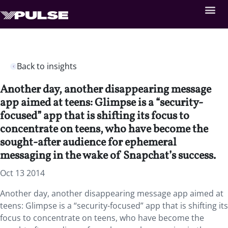
Back to insights
Another day, another disappearing message
app aimed at teens: Glimpse is a “security-
focused” app that is shifting its focus to
concentrate on teens, who have become the
sought-after audience for ephemeral
messaging in the wake of Snapchat’s success.
Oct 13 2014
Another day, another disappearing message app aimed at
teens: Glimpse is a “security-focused” app that is shifting its
focus to concentrate on teens, who have become the