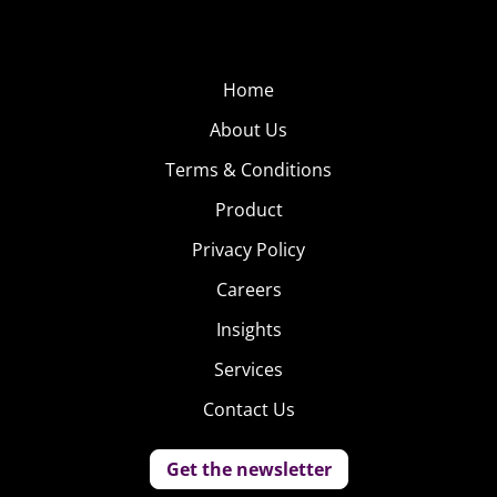
Home
About Us
Terms & Conditions
Product
Privacy Policy
Careers
Insights
Services
Contact Us
Get the newsletter