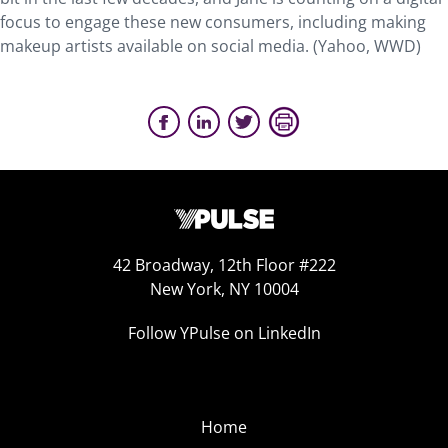
focus to engage these new consumers, including making
makeup artists available on social media. (Yahoo, WWD)
42 Broadway, 12th Floor #222
New York, NY 10004
Follow YPulse on LinkedIn
Home