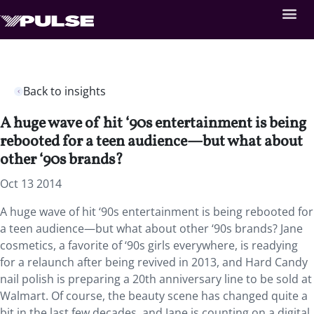
Back to insights
A huge wave of hit ‘90s entertainment is being
rebooted for a teen audience—but what about
other ‘90s brands?
Oct 13 2014
A huge wave of hit ‘90s entertainment is being rebooted for
a teen audience—but what about other ‘90s brands? Jane
cosmetics, a favorite of ‘90s girls everywhere, is readying
for a relaunch after being revived in 2013, and Hard Candy
nail polish is preparing a 20th anniversary line to be sold at
Walmart. Of course, the beauty scene has changed quite a
bit in the last few decades, and Jane is counting on a digital