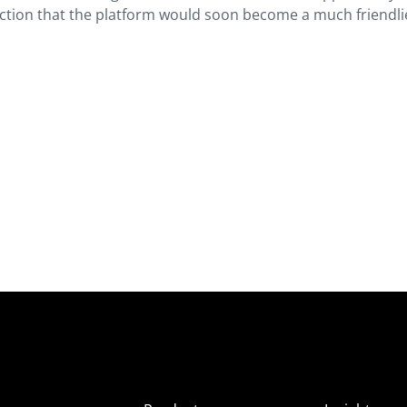
ediction that the platform would soon become a much friendli