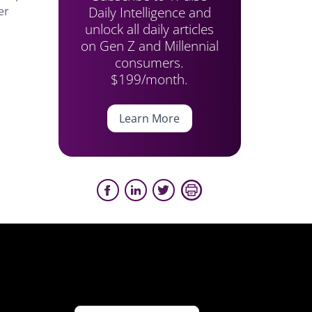
Daily Intelligence and
er
unlock all daily articles
on Gen Z and Millennial
consumers.
$199/month.
Learn More