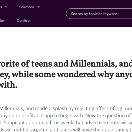
ts
Solutions
dar
Contact
orite of teens and Millennials, an
oney, while some wondered why any
with.
illennials, and made a splash by rejecting offers of big mo
y an unprofitable app to begin with. Now the question of
d: Snapchat announced this week that advertisements will 
ds will not be targeted and users will have the opportunity 