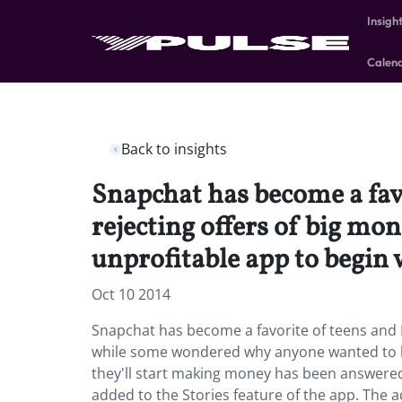
Insigh
Calen
Back to insights
Snapchat has become a fav
rejecting offers of big m
unprofitable app to begin 
Oct 10 2014
Snapchat has become a favorite of teens and M
while some wondered why anyone wanted to bu
they'll start making money has been answere
added to the Stories feature of the app. The a