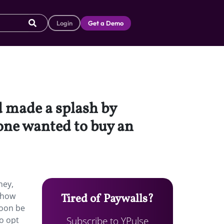
Login
Get a Demo
d made a splash by
one wanted to buy an
ney,
 how
Tired of Paywalls?
soon be
Subscribe to YPulse
to opt