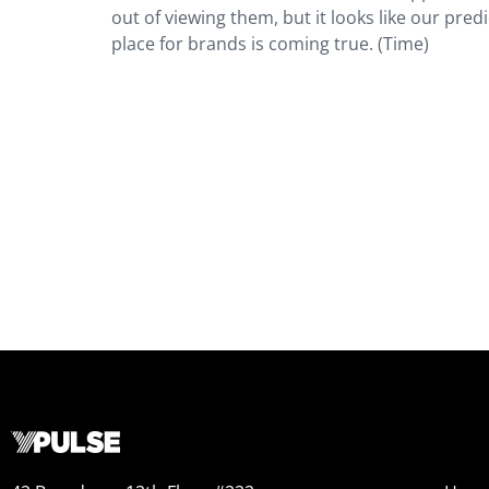
out of viewing them, but it looks like our pr
place for brands is coming true. (Time)