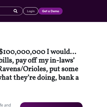
Login
Get a Demo
on $100,000,000 I would…
ills, pay off my in-laws’
e Ravens/Orioles, put some
hat they’re doing, bank a
fe and