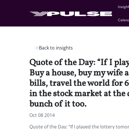
Insigh
Calen
Back to insights
Quote of the Day: “If I p
Buy a house, buy my wife an
bills, travel the world for
in the stock market at th
bunch of it too.
Oct 08 2014
Quote of the Day: “If I played the lottery t