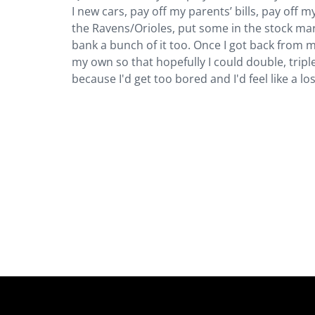
I new cars, pay off my parents’ bills, pay off my
the Ravens/Orioles, put some in the stock ma
bank a bunch of it too. Once I got back from my 
my own so that hopefully I could double, trip
because I'd get too bored and I'd feel like a lo