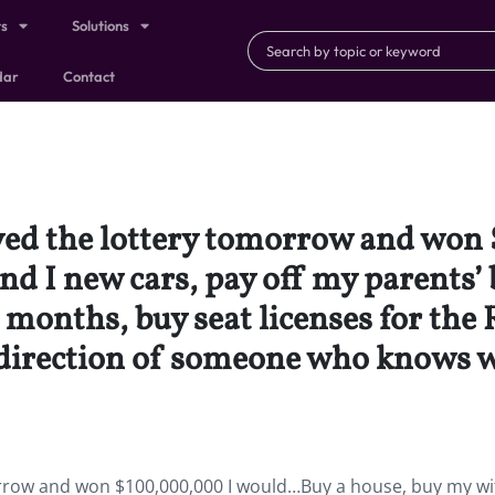
ts
Solutions
dar
Contact
layed the lottery tomorrow and w
d I new cars, pay off my parents’ b
 6 months, buy seat licenses for th
e direction of someone who knows w
omorrow and won $100,000,000 I would…Buy a house, buy my wi