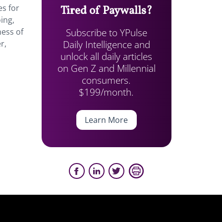
es for
Tired of Paywalls?
ing,
Subscribe to YPulse
ness of
Daily Intelligence and
r,
unlock all daily articles
on Gen Z and Millennial
consumers.
$199/month.
Learn More