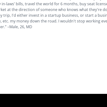
 in-laws’ bills, travel the world for 6 months, buy seat licens
rket at the direction of someone who knows what they're do
trip, I'd either invest in a startup business, or start a busi
le, etc. my money down the road. I wouldn't stop working eve
ser.” –Male, 26, MD