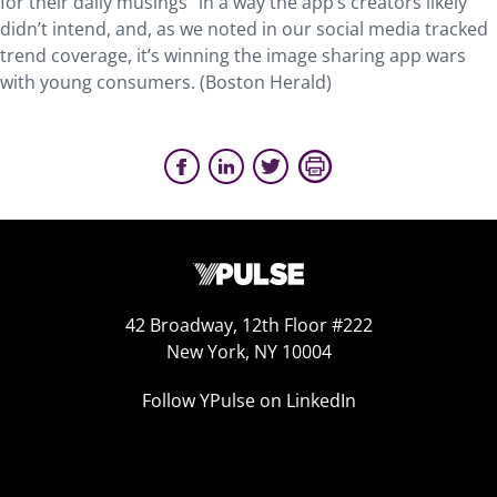
for their daily musings” in a way the app’s creators likely
didn’t intend, and, as we noted in our social media tracked
trend coverage, it’s winning the image sharing app wars
with young consumers. (Boston Herald)
42 Broadway, 12th Floor #222
New York, NY 10004
Follow YPulse on LinkedIn