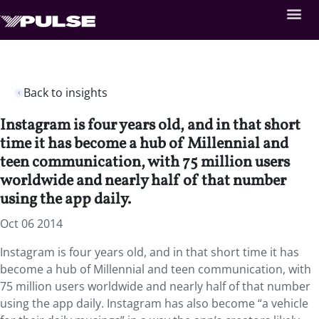
Back to insights
Instagram is four years old, and in that short
time it has become a hub of Millennial and
teen communication, with 75 million users
worldwide and nearly half of that number
using the app daily.
Oct 06 2014
Instagram is four years old, and in that short time it has
become a hub of Millennial and teen communication, with
75 million users worldwide and nearly half of that number
using the app daily. Instagram has also become “a vehicle