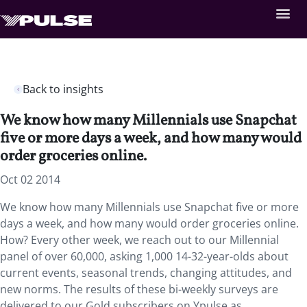
Back to insights
We know how many Millennials use Snapchat
five or more days a week, and how many would
order groceries online.
Oct 02 2014
We know how many Millennials use Snapchat five or more
days a week, and how many would order groceries online.
How? Every other week, we reach out to our Millennial
panel of over 60,000, asking 1,000 14-32-year-olds about
current events, seasonal trends, changing attitudes, and
new norms. The results of these bi-weekly surveys are
delivered to our Gold subscribers on Ypulse as