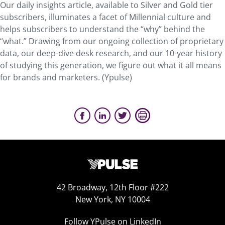
Our daily insights article, available to Silver and Gold tier
subscribers, illuminates a facet of Millennial culture and
helps subscribers to understand the “why” behind the
“what.” Drawing from our ongoing collection of proprietary
data, our deep-dive desk research, and our 10-year history
of studying this generation, we figure out what it all means
for brands and marketers. (Ypulse)
42 Broadway, 12th Floor #222
New York, NY 10004
Follow YPulse on LinkedIn