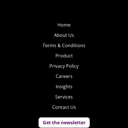
Home
About Us
Terms & Conditions
Product
Privacy Policy
Careers
Insights
Services
Contact Us
Get the newsletter