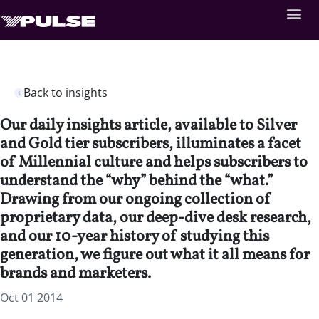
Back to insights
Our daily insights article, available to Silver
and Gold tier subscribers, illuminates a facet
of Millennial culture and helps subscribers to
understand the “why” behind the “what.”
Drawing from our ongoing collection of
proprietary data, our deep-dive desk research,
and our 10-year history of studying this
generation, we figure out what it all means for
brands and marketers.
Oct 01 2014