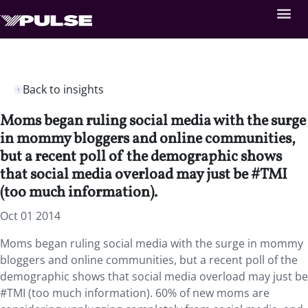
Back to insights
Moms began ruling social media with the surge
in mommy bloggers and online communities,
but a recent poll of the demographic shows
that social media overload may just be #TMI
(too much information).
Oct 01 2014
Moms began ruling social media with the surge in mommy
bloggers and online communities, but a recent poll of the
demographic shows that social media overload may just be
#TMI (too much information). 60% of new moms are