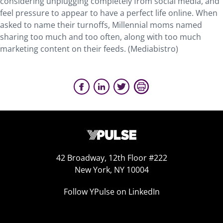
considering unplugging completely from social media, and
feel pressure to appear to have a perfect life online. When
asked to name their turnoffs, Millennial moms named
sharing too much and too often, along with too much
marketing content on their feeds. (Mediabistro)
42 Broadway, 12th Floor #222
New York, NY 10004
Follow YPulse on LinkedIn