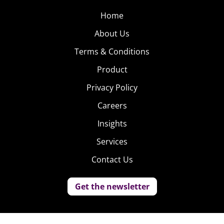
Home
About Us
Terms & Conditions
Product
Privacy Policy
Careers
Insights
Services
Contact Us
Get the newsletter