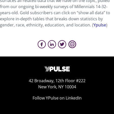
surfaces all related data that we have on the topic, pulled
from our ongoing bi-weekly surveys of Millennials 14-32-
years-old. Gold subscribers can click on “show all data” to
explore in-depth tables that breaks down statistics by
gender, race, ethnicity, education, and location. (
Ypulse
)
42 Broadway, 12th Floor #222
New York, NY 10004
Follow YPulse on LinkedIn