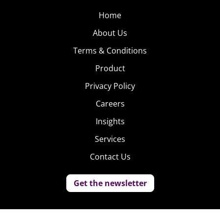
Home
About Us
Terms & Conditions
Product
Privacy Policy
Careers
Insights
Services
Contact Us
Get the newsletter