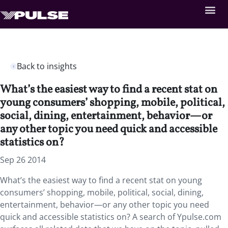
Back to insights
What’s the easiest way to find a recent stat on
young consumers’ shopping, mobile, political,
social, dining, entertainment, behavior—or
any other topic you need quick and accessible
statistics on?
Sep 26 2014
What’s the easiest way to find a recent stat on young
consumers’ shopping, mobile, political, social, dining,
entertainment, behavior—or any other topic you need
quick and accessible statistics on? A search of Ypulse.com