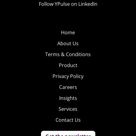
Follow YPulse on LinkedIn
Home
About Us
Terms & Conditions
Product
Privacy Policy
Careers
Insights
Services
Contact Us