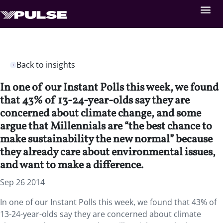
Back to insights
In one of our Instant Polls this week, we found
that 43% of 13-24-year-olds say they are
concerned about climate change, and some
argue that Millennials are “the best chance to
make sustainability the new normal” because
they already care about environmental issues,
and want to make a difference.
Sep 26 2014
In one of our Instant Polls this week, we found that 43% of
13-24-year-olds say they are concerned about climate