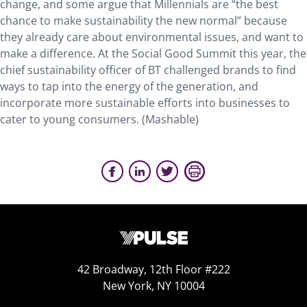
change, and some argue that Millennials are “the best
chance to make sustainability the new normal” because
they already care about environmental issues, and want to
make a difference. At the Social Good Summit this year, the
chief sustainability officer of BT challenged brands to find
ways to tap into the energy of the generation, and
incorporate more sustainable efforts into businesses to
cater to young consumers. (Mashable)
42 Broadway, 12th Floor #222
New York, NY 10004