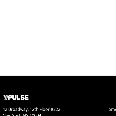
42 Broadway, 12th Floor #222
Hom
New York, NY 10004