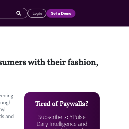
Login
Get a Demo
sumers with their fashion,
eeding
though
Tired of Paywalls?
nyl
Subscribe to YPulse
ods and
Daily Intelligence and