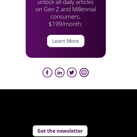
unlock all daily articles
on Gen Z and Millennial
consumers.
$199/month.
Learn More
Get the newsletter