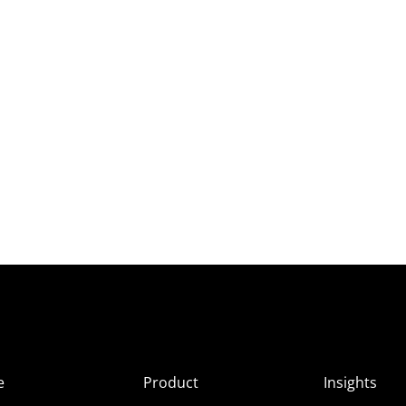
e
Product
Insights