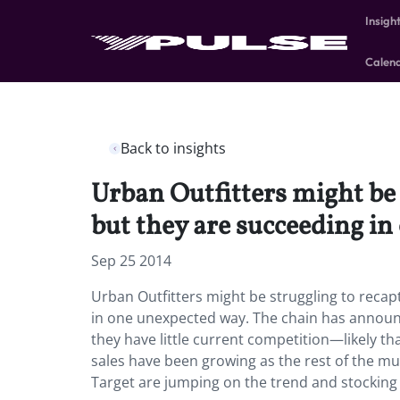
Insigh
Calen
Back to insights
Urban Outfitters might be
but they are succeeding in
Sep 25 2014
Urban Outfitters might be struggling to reca
in one unexpected way. The chain has announ
they have little current competition—likely 
sales have been growing as the rest of the m
Target are jumping on the trend and stocking 