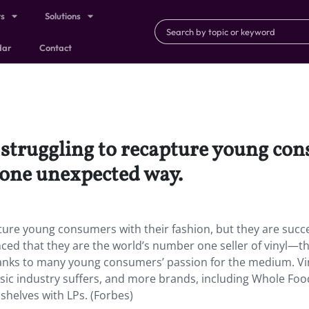
ts
Solutions
dar
Contact
 struggling to recapture young con
 one unexpected way.
pture young consumers with their fashion, but they are succ
ced that they are the world’s number one seller of vinyl—
thanks to many young consumers’ passion for the medium. Vi
usic industry suffers, and more brands, including Whole Fo
shelves with LPs. (Forbes)