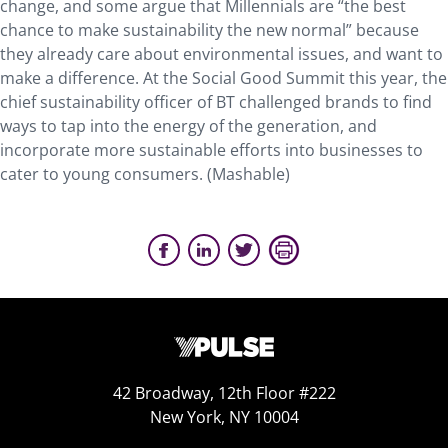
change, and some argue that Millennials are “the best
chance to make sustainability the new normal” because
they already care about environmental issues, and want to
make a difference. At the Social Good Summit this year, the
chief sustainability officer of BT challenged brands to find
ways to tap into the energy of the generation, and
incorporate more sustainable efforts into businesses to
cater to young consumers. (Mashable)
42 Broadway, 12th Floor #222
New York, NY 10004