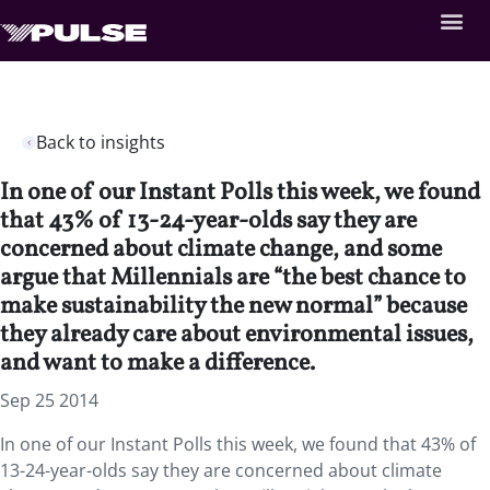
Back to insights
In one of our Instant Polls this week, we found
that 43% of 13-24-year-olds say they are
concerned about climate change, and some
argue that Millennials are “the best chance to
make sustainability the new normal” because
they already care about environmental issues,
and want to make a difference.
Sep 25 2014
In one of our Instant Polls this week, we found that 43% of
13-24-year-olds say they are concerned about climate