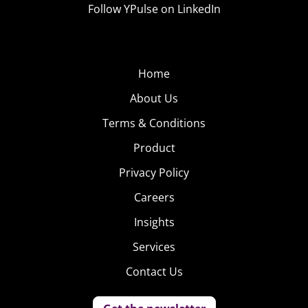
Follow YPulse on LinkedIn
Home
About Us
Terms & Conditions
Product
Privacy Policy
Careers
Insights
Services
Contact Us