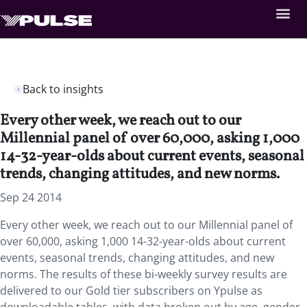
Back to insights
Every other week, we reach out to our
Millennial panel of over 60,000, asking 1,000
14-32-year-olds about current events, seasonal
trends, changing attitudes, and new norms.
Sep 24 2014
Every other week, we reach out to our Millennial panel of
over 60,000, asking 1,000 14-32-year-olds about current
events, seasonal trends, changing attitudes, and new
norms. The results of these bi-weekly survey results are
delivered to our Gold tier subscribers on Ypulse as