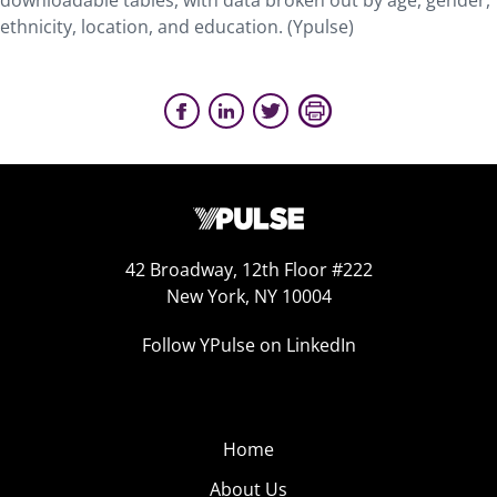
downloadable tables, with data broken out by age, gender,
ethnicity, location, and education. (Ypulse)
42 Broadway, 12th Floor #222
New York, NY 10004
Follow YPulse on LinkedIn
Home
About Us