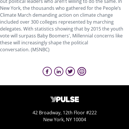
out political leaders who aren’t willing to do the same. In
New York, the thousands who gathered for the People’s
Climate March demanding action on climate change
included over 300 colleges represented by marching
delegates. With statistics showing that by 2015 the youth
vote will surpass Baby Boomers', Millennial concerns like
these will increasingly shape the political
conversation. (MSNBC)
42 Broadway, 12th Floor #222
New York, NY 10004