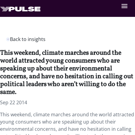
Back to insights
This weekend, climate marches around the
world attracted young consumers who are
speaking up about their environmental
concerns, and have no hesitation in calling out
political leaders who aren’t willing to do the
same.
Sep 22 2014
This weekend, climate marches around the world attracted
young consumers who are speaking up about their
environmental concerns, and have no hesitation in calling