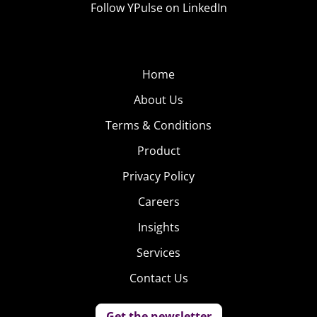
Follow YPulse on LinkedIn
Home
About Us
Terms & Conditions
Product
Privacy Policy
Careers
Insights
Services
Contact Us
Get the newsletter