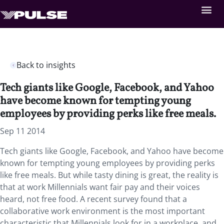
Back to insights
Tech giants like Google, Facebook, and Yahoo
have become known for tempting young
employees by providing perks like free meals.
Sep 11 2014
Tech giants like Google, Facebook, and Yahoo have become
known for tempting young employees by providing perks
like free meals. But while tasty dining is great, the reality is
that at work Millennials want fair pay and their voices
heard, not free food. A recent survey found that a
collaborative work environment is the most important
characteristic that Millennials look for in a workplace, and