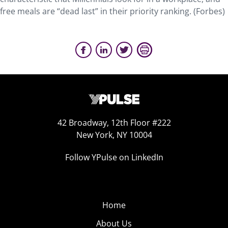
free meals are “dead last” in their priority ranking. (Forbes)
42 Broadway, 12th Floor #222
New York, NY 10004
Follow YPulse on LinkedIn
Home
About Us