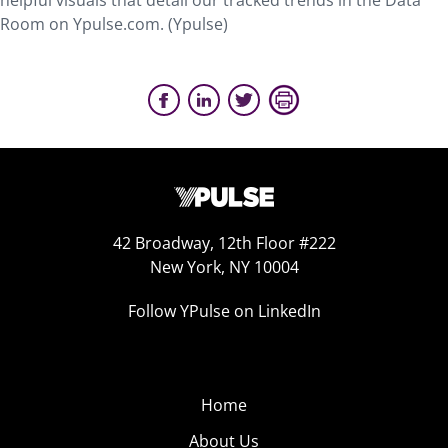
helpful visuals that detail our tracked trends in the Data
Room on Ypulse.com. (Ypulse)
42 Broadway, 12th Floor #222
New York, NY 10004
Follow YPulse on LinkedIn
Home
About Us