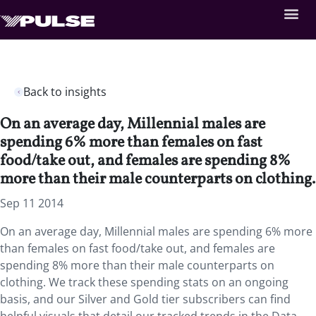
Back to insights
On an average day, Millennial males are
spending 6% more than females on fast
food/take out, and females are spending 8%
more than their male counterparts on clothing.
Sep 11 2014
On an average day, Millennial males are spending 6% more
than females on fast food/take out, and females are
spending 8% more than their male counterparts on
clothing. We track these spending stats on an ongoing
basis, and our Silver and Gold tier subscribers can find