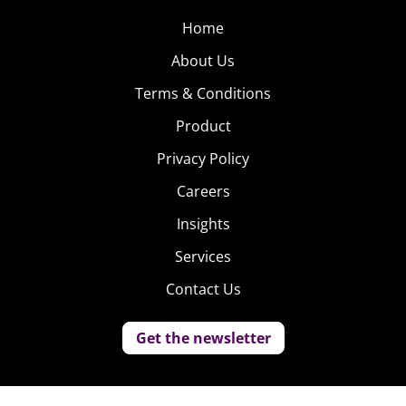
Home
About Us
Terms & Conditions
Product
Privacy Policy
Careers
Insights
Services
Contact Us
Get the newsletter