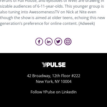
reruns of Full House, and episodes of WWE are drawing in
sizable audiences of 6-11-year-olds. This younger group is
also tuning into AwesomenessTV on Nick at Nite even
though the show is aimed at older teens, echoing this new
generation’s preference for online content. (Adweek)
42 Broadway, 12th Floor #222
New York, NY 10004
Follow YPulse on LinkedIn