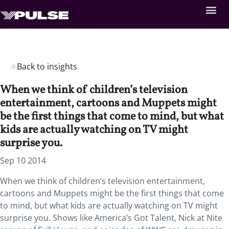
Back to insights
When we think of children’s television
entertainment, cartoons and Muppets might
be the first things that come to mind, but what
kids are actually watching on TV might
surprise you.
Sep 10 2014
When we think of children’s television entertainment,
cartoons and Muppets might be the first things that come
to mind, but what kids are actually watching on TV might
surprise you. Shows like America’s Got Talent, Nick at Nite