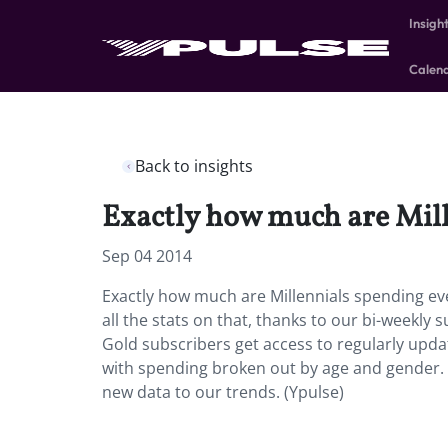
Insigh
Calen
Back to insights
Exactly how much are Mil
Sep 04 2014
Exactly how much are Millennials spending e
all the stats on that, thanks to our bi-weekly 
Gold subscribers get access to regularly upd
with spending broken out by age and gender. W
new data to our trends. (Ypulse)