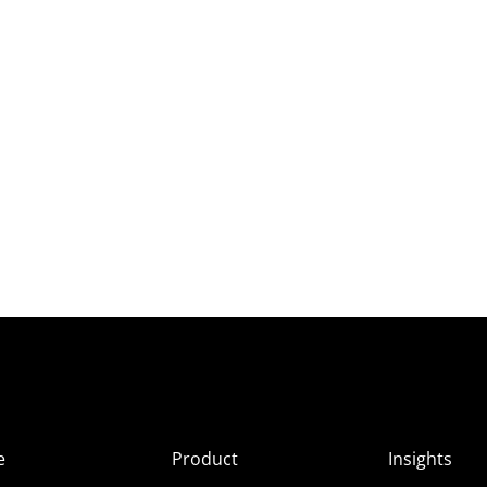
e
Product
Insights