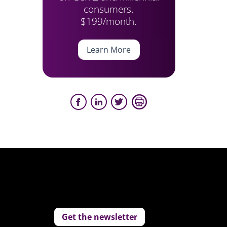
consumers.
$199/month.
Learn More
Get the newsletter