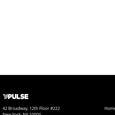
42 Broadway, 12th Floor #222
Hom
New York, NY 10004