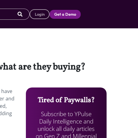
Login
Get a Demo
hat are they buying?
s have
ver and
Tired of Paywalls?
ed,
Subscribe to YPulse
adding
Daily Intelligence and
unlock all daily articles
on Gen Z and Millennial