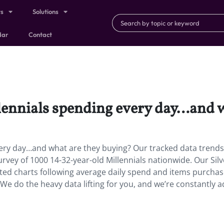
ts
Solutions
dar
Contact
lennials spending every day…and w
very day…and what are they buying? Our tracked data trend
survey of 1000 14-32-year-old Millennials nationwide. Our Sil
ated charts following average daily spend and items purchas
e do the heavy data lifting for you, and we’re constantly 