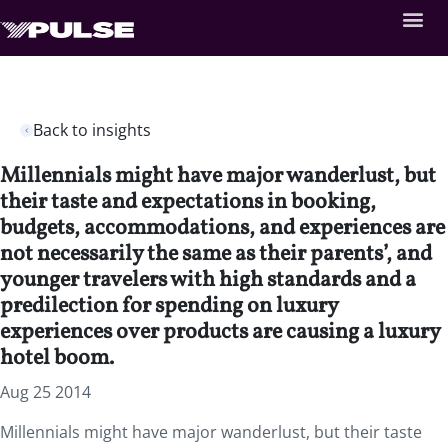
Back to insights
Millennials might have major wanderlust, but
their taste and expectations in booking,
budgets, accommodations, and experiences are
not necessarily the same as their parents’, and
younger travelers with high standards and a
predilection for spending on luxury
experiences over products are causing a luxury
hotel boom.
Aug 25 2014
Millennials might have major wanderlust, but their taste