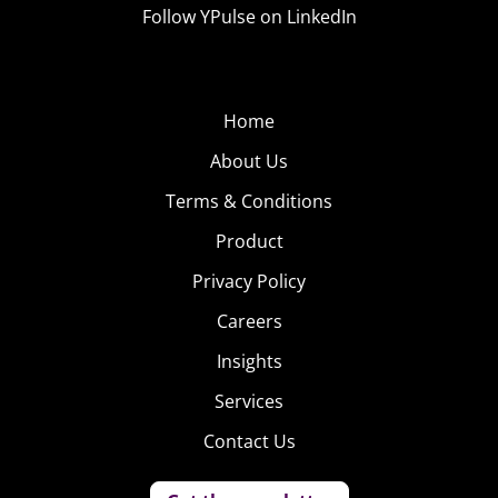
Follow YPulse on LinkedIn
Home
About Us
Terms & Conditions
Product
Privacy Policy
Careers
Insights
Services
Contact Us