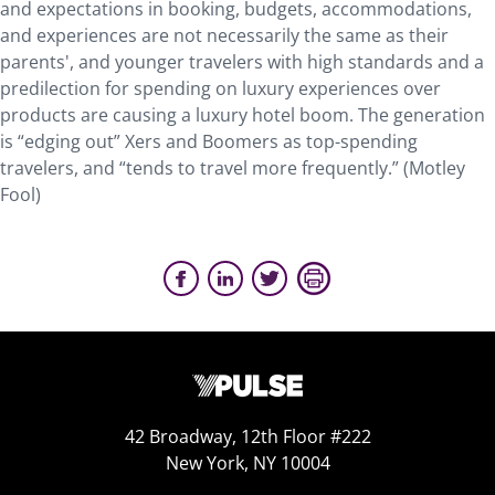
and expectations in booking, budgets, accommodations,
and experiences are not necessarily the same as their
parents', and younger travelers with high standards and a
predilection for spending on luxury experiences over
products are causing a luxury hotel boom. The generation
is “edging out” Xers and Boomers as top-spending
travelers, and “tends to travel more frequently.” (Motley
Fool)
42 Broadway, 12th Floor #222
New York, NY 10004